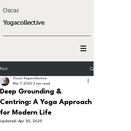
Oscar
Yogacollective
Post
Oscar Yogacollective
Mar 7, 2025
3 min read
Deep Grounding &
Centring: A Yoga Approach
for Modern Life
Updated:
Apr 30, 2025