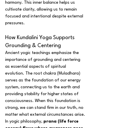
harmony. This inner balance helps us 
cultivate clarity, allowing us to remain 
focused and intentional despite external 
pressures.
How Kundalini Yoga Supports 
Grounding & Centering
Ancient yogic teachings emphasize the 
importance of grounding and centering 
as essential aspects of spiritual 
evolution. The root chakra (Muladhara) 
serves as the foundation of our energy 
system, connecting us to the earth and 
providing stability for higher states of 
consciousness. When this foundation is 
strong, we can stand firm in our truth, no 
matter what external circumstances arise.
In yogic philosophy, 
prana (life force 