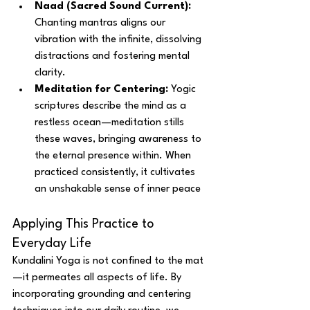
Naad (Sacred Sound Current):
Chanting mantras aligns our 
vibration with the infinite, dissolving 
distractions and fostering mental 
clarity.
Meditation for Centering:
 Yogic 
scriptures describe the mind as a 
restless ocean—meditation stills 
these waves, bringing awareness to 
the eternal presence within. When 
practiced consistently, it cultivates 
an unshakable sense of inner peace
Applying This Practice to 
Everyday Life
Kundalini Yoga is not confined to the mat
—it permeates all aspects of life. By 
incorporating grounding and centering 