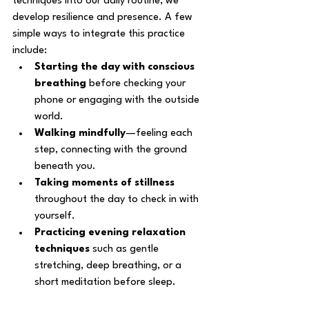
techniques into our daily routine, we 
develop resilience and presence. A few 
simple ways to integrate this practice 
include:
Starting the day with conscious 
breathing
 before checking your 
phone or engaging with the outside 
world.
Walking mindfully
—feeling each 
step, connecting with the ground 
beneath you.
Taking moments of stillness
throughout the day to check in with 
yourself.
Practicing evening relaxation 
techniques
 such as gentle 
stretching, deep breathing, or a 
short meditation before sleep.