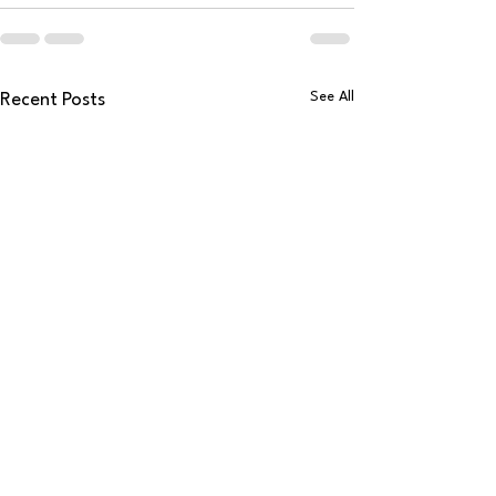
See All
Recent Posts