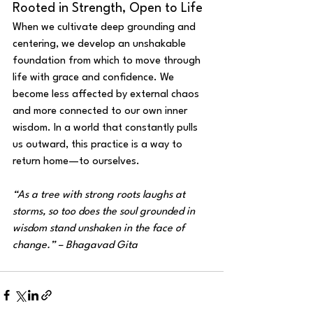
Rooted in Strength, Open to Life
When we cultivate deep grounding and 
centering, we develop an unshakable 
foundation from which to move through 
life with grace and confidence. We 
become less affected by external chaos 
and more connected to our own inner 
wisdom. In a world that constantly pulls 
us outward, this practice is a way to 
return home—to ourselves.
“As a tree with strong roots laughs at 
storms, so too does the soul grounded in 
wisdom stand unshaken in the face of 
change.” – Bhagavad Gita