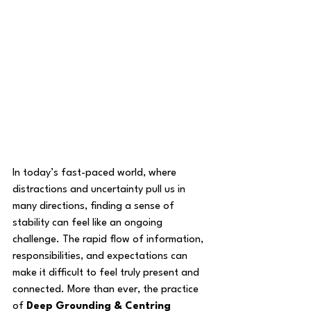
In today’s fast-paced world, where 
distractions and uncertainty pull us in 
many directions, finding a sense of 
stability can feel like an ongoing 
challenge. The rapid flow of information, 
responsibilities, and expectations can 
make it difficult to feel truly present and 
connected. More than ever, the practice 
of 
Deep Grounding & Centring