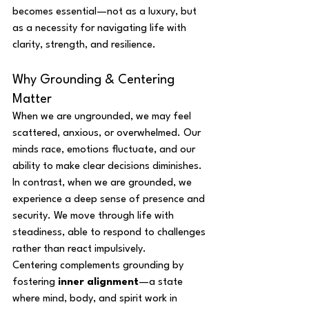
becomes essential—not as a luxury, but 
as a necessity for navigating life with 
clarity, strength, and resilience.
Why Grounding & Centering 
Matter
When we are ungrounded, we may feel 
scattered, anxious, or overwhelmed. Our 
minds race, emotions fluctuate, and our 
ability to make clear decisions diminishes. 
In contrast, when we are grounded, we 
experience a deep sense of presence and 
security. We move through life with 
steadiness, able to respond to challenges 
rather than react impulsively.
Centering complements grounding by 
fostering 
inner alignment
—a state 
where mind, body, and spirit work in 