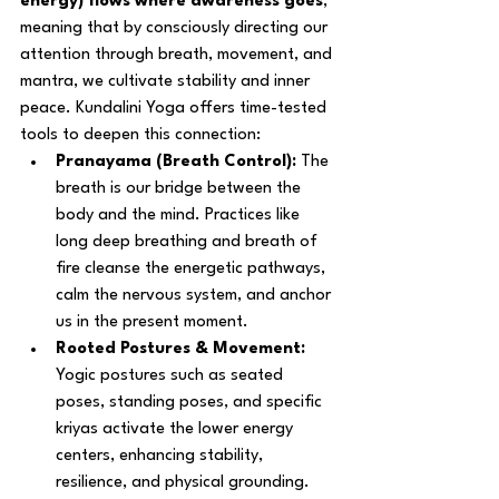
energy) flows where awareness goes
, 
meaning that by consciously directing our 
attention through breath, movement, and 
mantra, we cultivate stability and inner 
peace. Kundalini Yoga offers time-tested 
tools to deepen this connection:
Pranayama (Breath Control):
 The 
breath is our bridge between the 
body and the mind. Practices like 
long deep breathing and breath of 
fire cleanse the energetic pathways, 
calm the nervous system, and anchor 
us in the present moment.
Rooted Postures & Movement:
Yogic postures such as seated 
poses, standing poses, and specific 
kriyas activate the lower energy 
centers, enhancing stability, 
resilience, and physical grounding.