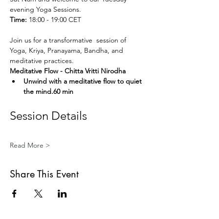
evening Yoga Sessions.
Time:
 18:00 - 19:00 CET
Join us for a transformative  session of 
Yoga, Kriya, Pranayama, Bandha, and 
meditative practices. 
Meditative Flow - Chitta Vritti Nirodha
Unwind with a meditative flow to quiet 
the mind.60 min
Session Details
Read More >
Share This Event