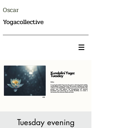
Oscar
Yogacollective
Tuesday evening