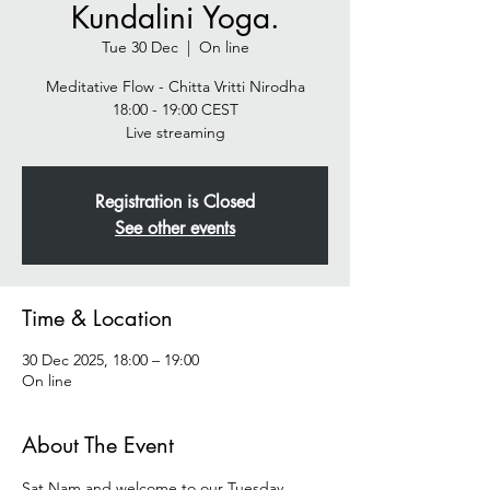
Kundalini Yoga.
Tue 30 Dec
  |  
On line
Meditative Flow - Chitta Vritti Nirodha
18:00 - 19:00 CEST
Live streaming
Registration is Closed
See other events
Time & Location
30 Dec 2025, 18:00 – 19:00
On line
About The Event
Sat Nam and welcome to our Tuesday 