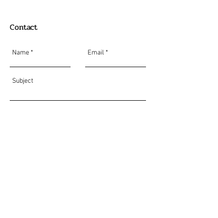
Contact
Send