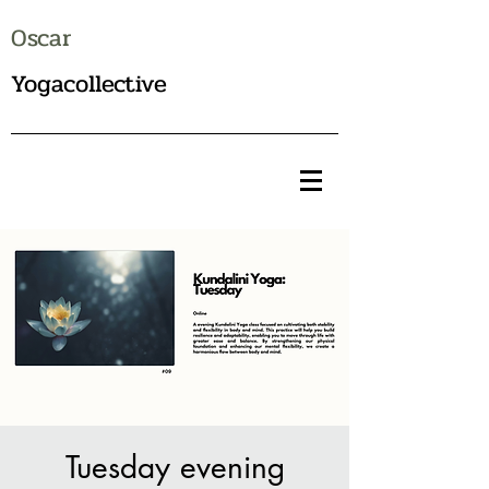
Oscar
Yogacollective
Tuesday evening