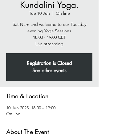
Kundalini Yoga.
Tue 10 Jun
  |  
On line
Sat Nam and welcome to our Tuesday
evening Yoga Sessions
18:00 - 19:00 CET
Live streaming
Registration is Closed
See other events
Time & Location
10 Jun 2025, 18:00 – 19:00
On line
About The Event