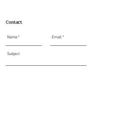
Contact