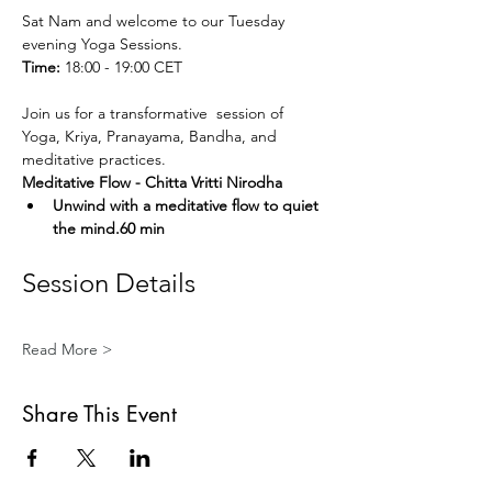
Sat Nam and welcome to our Tuesday 
evening Yoga Sessions.
Time:
 18:00 - 19:00 CET
Join us for a transformative  session of 
Yoga, Kriya, Pranayama, Bandha, and 
meditative practices. 
Meditative Flow - Chitta Vritti Nirodha
Unwind with a meditative flow to quiet 
the mind.60 min
Session Details
Read More >
Share This Event