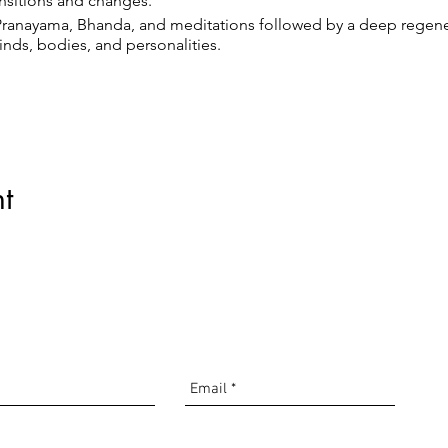
ransitions and changes.
Pranayama, Bhanda, and meditations followed by a deep regenera
inds, bodies, and personalities.
utton, and you will get an email back with a link with the Zoom m
t
com
t
driguez
 00