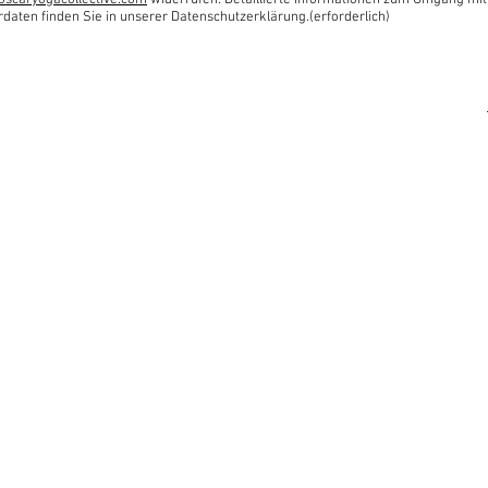
oscaryogacollective.com
widerrufen. Detaillierte Informationen zum Umgang mit
rdaten finden Sie in unserer Datenschutzerklärung.(erforderlich)