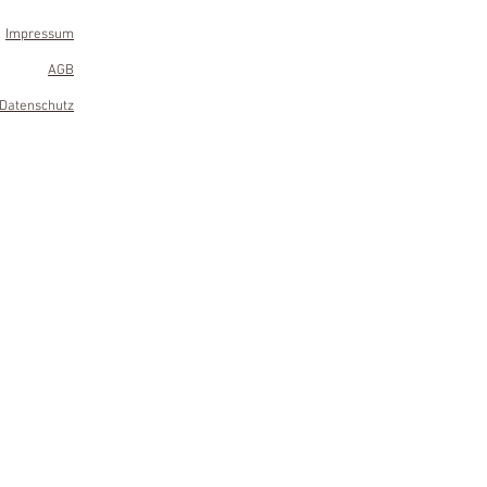
Impressum
AGB
Datenschutz