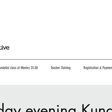
tive
undalini class at Montez 23.08
Teacher Training
Registration & Paymen
day evening Kund