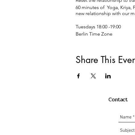
Reset the relationship to t
60 minutes of Yoga, Kriya, 
new relationship with our m
Tuesdays 18:00 -19:00
Berlin Time Zone
REGISTRATION:
Just click on the register b
Share This Even
Payment:
Donation or 15 €
Paypal:
Contact
info@oscaryogacollective.
or
Bank transaction Comdirec
Oscar Armando Carrillo Ro
DE 10 2004 1144 0135 8225