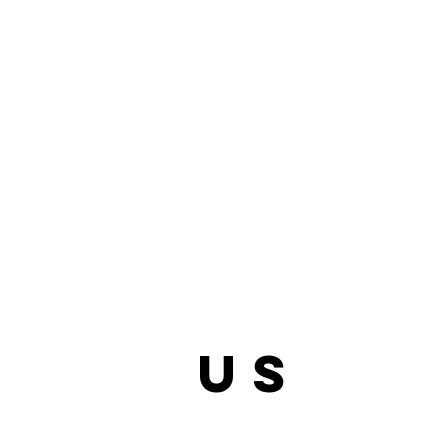
bout
us