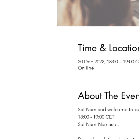
Time & Locatio
20 Dec 2022, 18:00 – 19:00 
On line
About The Even
Sat Nam and welcome to o
18:00 - 19:00 CET
Sat Nam-Namaste.