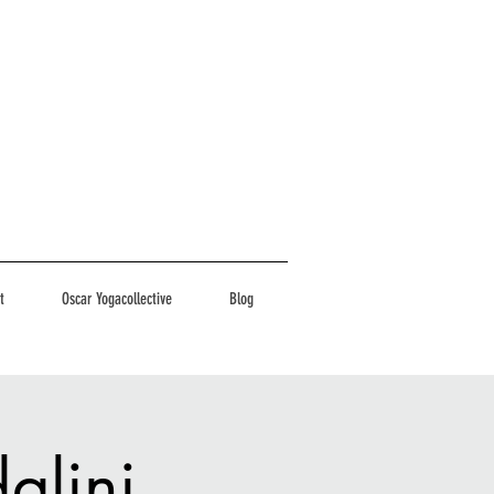
t
Oscar Yogacollective
Blog
alini