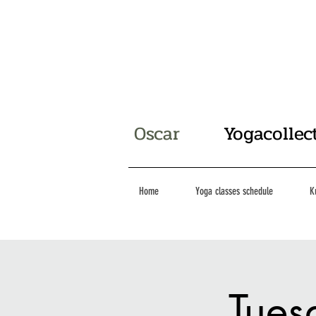
Oscar
Yogacollec
Home
Yoga classes schedule
K
Tues