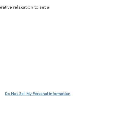
tive relaxation to set a
eeting details.
Do Not Sell My Personal Information