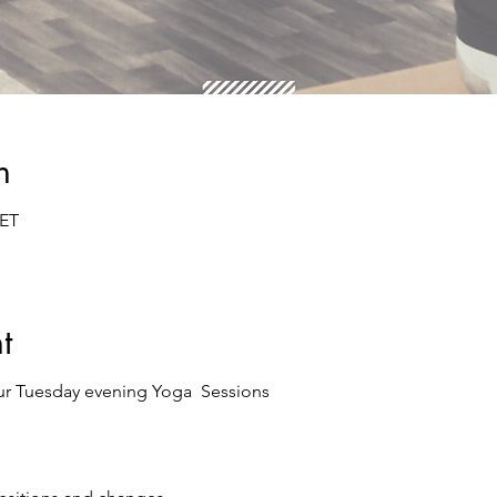
n
CET
t
ur Tuesday evening Yoga Sessions