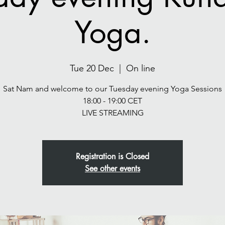
Yoga.
Tue 20 Dec
  |  
On line
Sat Nam and welcome to our Tuesday evening Yoga Sessions
18:00 - 19:00 CET
LIVE STREAMING
Registration is Closed
See other events