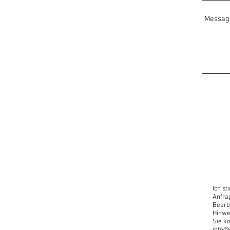
Open for all levels
Useful:
A laptop/computer with an 
Zoom link opens in any reg
Looking Forward!
www.oscaryogacollective.c
info@oscaryogacollective
“Now is the time to have a d
Introduce yourself to this 
Ich s
Anfra
Bearb
Hinwe
Sie kö