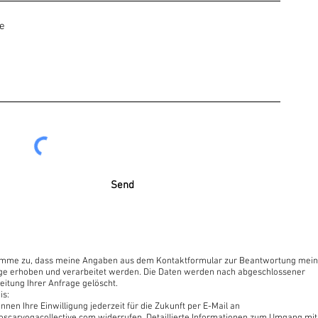
internet browser or a smartphone.
ular system and no need for an app.
om
.com
Send
irect introduction to this moment. This moment is free of time,
moment.” – Papaji
timme zu, dass meine Angaben aus dem Kontaktformular zur Beantwortung mein
ge erhoben und verarbeitet werden. Die Daten werden nach abgeschlossener
eitung Ihrer Anfrage gelöscht.
is:
nnen Ihre Einwilligung jederzeit für die Zukunft per E-Mail an