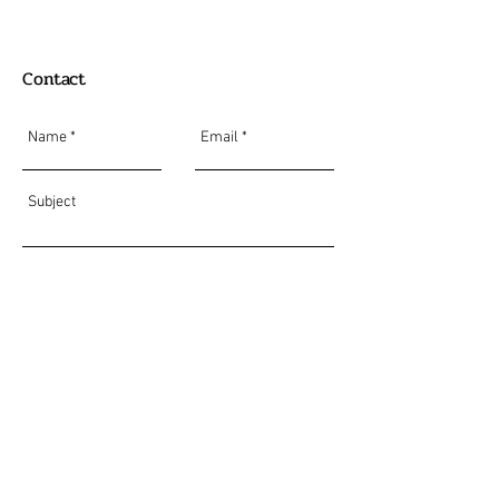
Contact