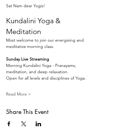
Sat Nam dear Yogis!
Kundalini Yoga & 
Meditation
Most welcome to join our energising and 
meditative morning class.
Sunday Live Streaming
Morning Kundalini Yoga - Pranayams, 
meditation, and deep relaxation.
Open for all levels and disciplines of Yoga.
Read More >
Share This Event