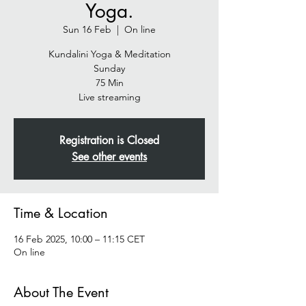
Yoga.
Sun 16 Feb
  |  
On line
Kundalini Yoga & Meditation
Sunday
75 Min
Live streaming
Registration is Closed
See other events
Time & Location
16 Feb 2025, 10:00 – 11:15 CET
On line
About The Event