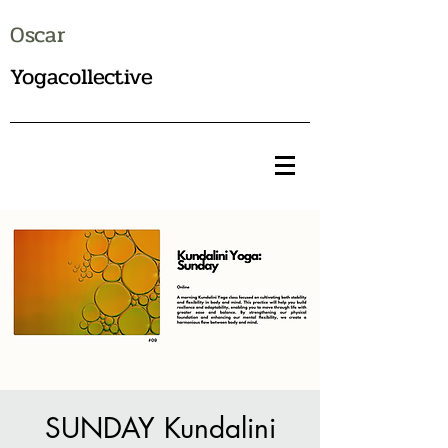
Oscar
Yogacollective
SUNDAY Kundalini