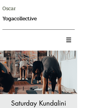
Oscar
Yogacollective
Saturday Kundalini