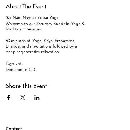
About The Event
Sat Nam Namaste dear Yogis
Welcome to our Saturday Kundalini Yoga &
Meditation Sessions
60 minutes of Yoga, Kriya, Pranayama,
Bhanda, and meditations followed by a
deep regenerative relaxation.
Payment:
Donation or 15 €
Paypal:
Share This Event
info@oscaryogacollective.com
or
Bank transaction
Comdirect Oscar Armando Carrillo
Rodriguez
DE 10 2004 1144 0135 8225 00
Contact