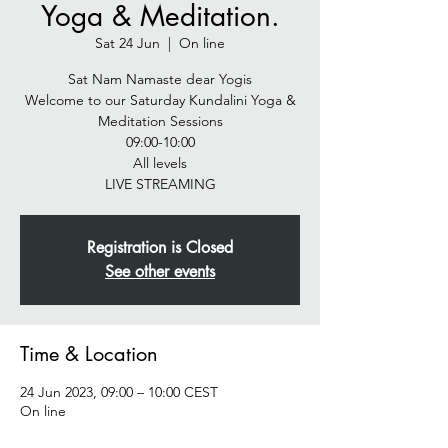
Yoga & Meditation.
Sat 24 Jun
  |  
On line
Sat Nam Namaste dear Yogis
Welcome to our Saturday Kundalini Yoga &
Meditation Sessions
09:00-10:00
All levels
LIVE STREAMING
Registration is Closed
See other events
Time & Location
24 Jun 2023, 09:00 – 10:00 CEST
On line