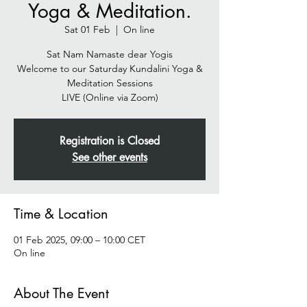
Yoga & Meditation.
Sat 01 Feb
  |  
On line
Sat Nam Namaste dear Yogis
Welcome to our Saturday Kundalini Yoga &
Meditation Sessions
Registration is Closed
See other events
Time & Location
01 Feb 2025, 09:00 – 10:00 CET
On line
About The Event