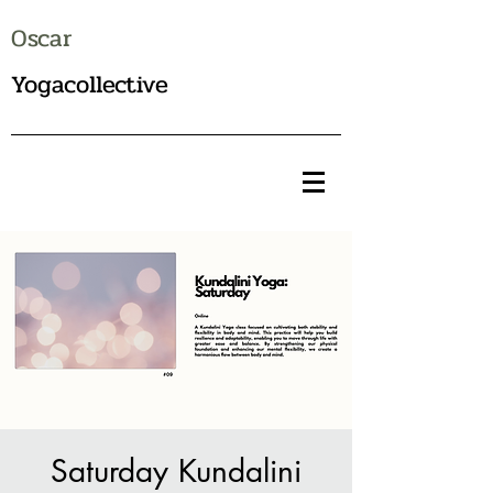
Oscar
Yogacollective
Saturday Kundalini