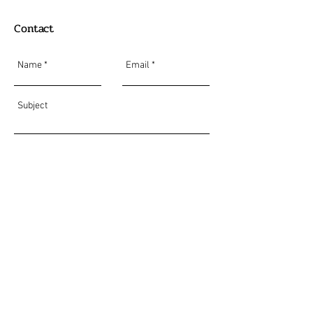
Contact
Send