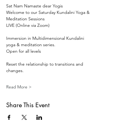
Sat Nam Namaste dear Yogis 
Welcome to our Saturday Kundalini Yoga & 
Meditation Sessions 
LIVE (Online via Zoom) 
Immersion in Multidimensional Kundalini 
yoga & meditation series. 
Open for all levels
Reset the relationship to transitions and 
changes.
Read More >
Share This Event