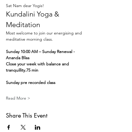
Sat Nam dear Yogis!
Kundalini Yoga & 
Meditation
Most welcome to join our energising and 
meditative morning class.
Sunday 10:00 AM – Sunday Renewal - 
Ananda Bliss
Close your week with balance and 
tranquillity.75 min
Sunday pre recorded class
Read More >
Share This Event