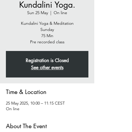
Kundalini Yoga.
Sun 25 May
  |  
On line
Kundalini Yoga & Meditation
Sunday
75 Min
Pre recorded class
Registration is Closed
See other events
Time & Location
25 May 2025, 10:00 – 11:15 CEST
On line
About The Event