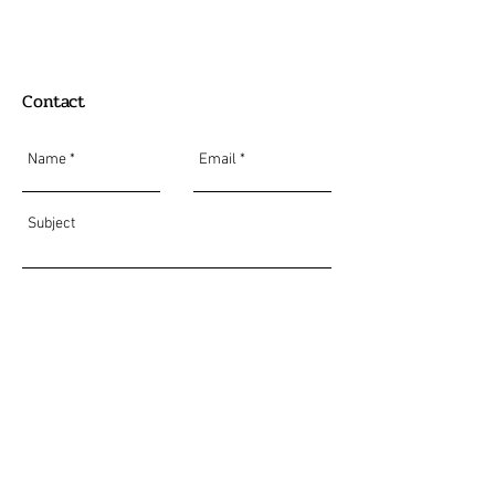
Contact