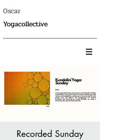
Oscar
Yogacollective
Recorded Sunday