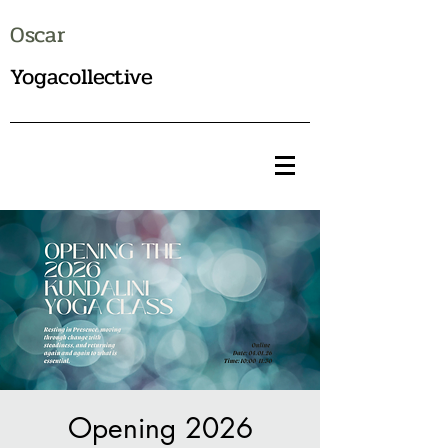
Oscar
Yogacollective
Opening 2026