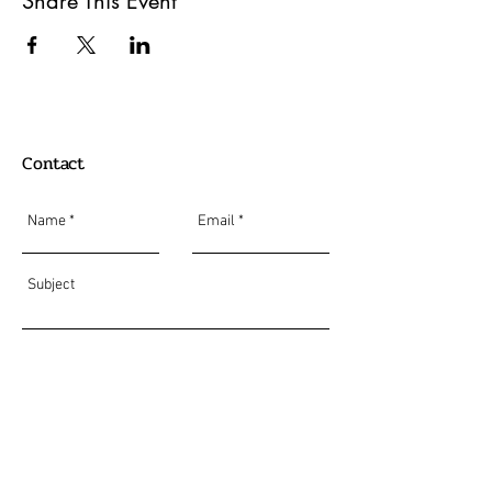
Share This Event
Contact