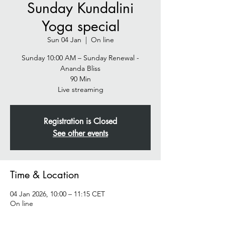
Sunday Kundalini
Yoga special
Sun 04 Jan
  |  
On line
Sunday 10:00 AM – Sunday Renewal -
Ananda Bliss
90 Min
Live streaming
Registration is Closed
See other events
Time & Location
04 Jan 2026, 10:00 – 11:15 CET
On line