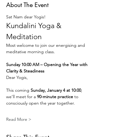
About The Event
Sat Nam dear Yogis!
Kundalini Yoga & 
Meditation
Most welcome to join our energising and 
meditative morning class.
Sunday 10:00 AM – Opening the Year with 
Clarity & Steadiness
Dear Yogis,
This coming 
Sunday, January 4 at 10:00
, 
we’ll meet for a 
90-minute practice
 to 
consciously open the year together.
Read More >