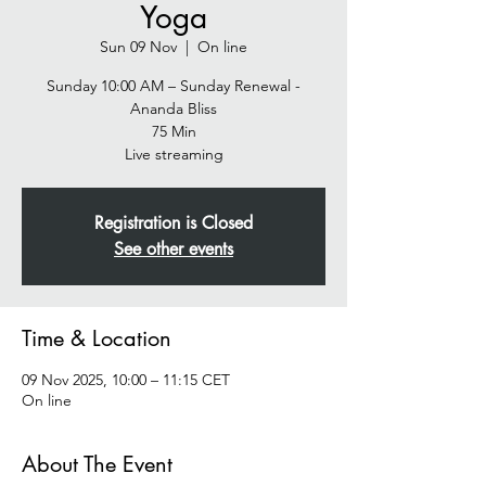
Yoga
Sun 09 Nov
  |  
On line
Sunday 10:00 AM – Sunday Renewal -
Ananda Bliss
75 Min
Live streaming
Registration is Closed
See other events
Time & Location
09 Nov 2025, 10:00 – 11:15 CET
On line
About The Event