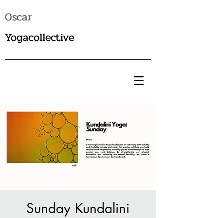
Oscar
Yogacollective
Sunday Kundalini