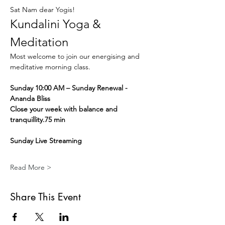
Sat Nam dear Yogis!
Kundalini Yoga & 
Meditation
Most welcome to join our energising and 
meditative morning class.
Sunday 10:00 AM – Sunday Renewal - 
Ananda Bliss
Close your week with balance and 
tranquillity.75 min
Sunday Live Streaming
Read More >
Share This Event