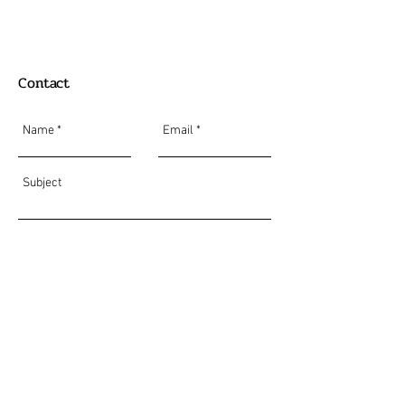
Contact